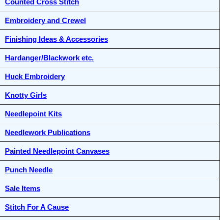
Counted Cross Stitch
Embroidery and Crewel
Finishing Ideas & Accessories
Hardanger/Blackwork etc.
Huck Embroidery
Knotty Girls
Needlepoint Kits
Needlework Publications
Painted Needlepoint Canvases
Punch Needle
Sale Items
Stitch For A Cause