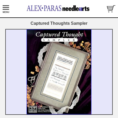
Captured Thoughts Sampler