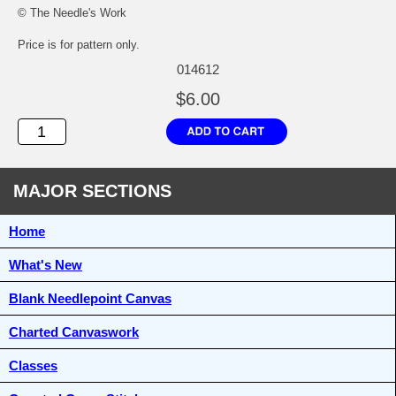
© The Needle's Work
Price is for pattern only.
014612
$6.00
MAJOR SECTIONS
Home
What's New
Blank Needlepoint Canvas
Charted Canvaswork
Classes