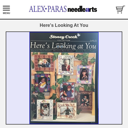
Here's Looking At You