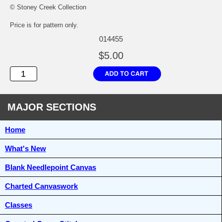
© Stoney Creek Collection
Price is for pattern only.
014455
$5.00
MAJOR SECTIONS
Home
What's New
Blank Needlepoint Canvas
Charted Canvaswork
Classes