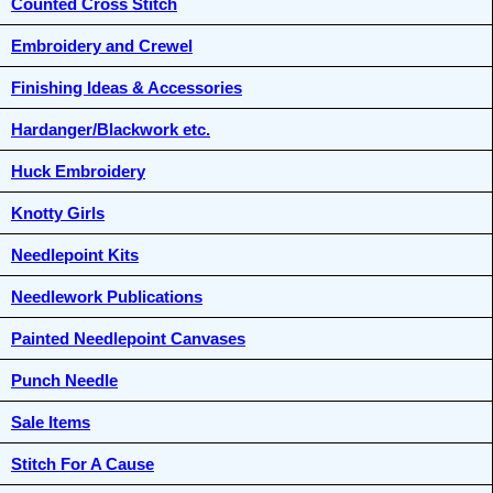
Counted Cross Stitch
Embroidery and Crewel
Finishing Ideas & Accessories
Hardanger/Blackwork etc.
Huck Embroidery
Knotty Girls
Needlepoint Kits
Needlework Publications
Painted Needlepoint Canvases
Punch Needle
Sale Items
Stitch For A Cause