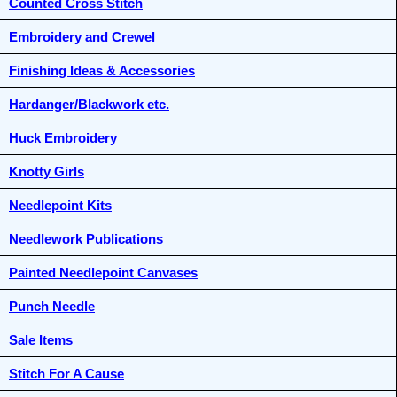
Counted Cross Stitch
Embroidery and Crewel
Finishing Ideas & Accessories
Hardanger/Blackwork etc.
Huck Embroidery
Knotty Girls
Needlepoint Kits
Needlework Publications
Painted Needlepoint Canvases
Punch Needle
Sale Items
Stitch For A Cause