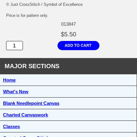
© Just CrossStitch / Symbol of Excellence
Price is for pattern only.
013847
$5.50
MAJOR SECTIONS
Home
What's New
Blank Needlepoint Canvas
Charted Canvaswork
Classes