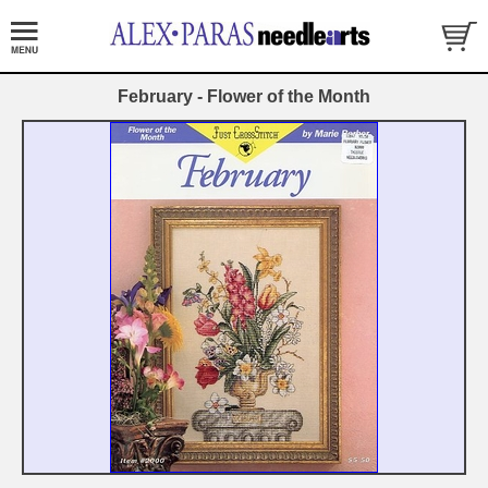
February - Flower of the Month