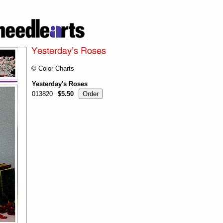
© Color Charts
Yesterday's Roses
013820
$5.50