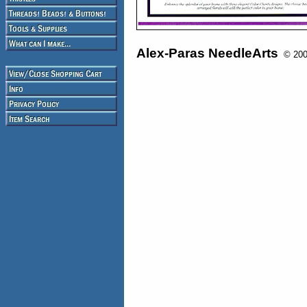
Alex-Paras NeedleArts
© 2008