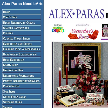
Alex-Paras NeedleArts