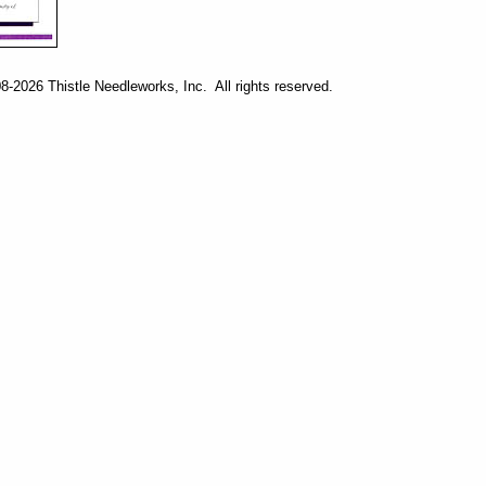
-2026 Thistle Needleworks, Inc. All rights reserved.