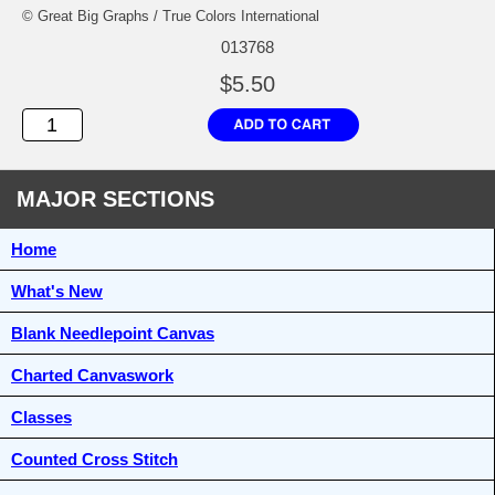
© Great Big Graphs / True Colors International
013768
$5.50
MAJOR SECTIONS
Home
What's New
Blank Needlepoint Canvas
Charted Canvaswork
Classes
Counted Cross Stitch