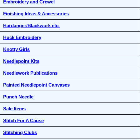
Embroidery and Crewel
Finishing Ideas & Accessories
Hardanger/Blackwork etc.
Huck Embroidery
Knotty Girls
Needlepoint Kits
Needlework Publications
Painted Needlepoint Canvases
Punch Needle
Sale Items
Stitch For A Cause
Stitching Clubs