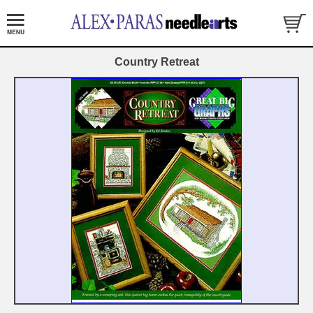
Country Retreat