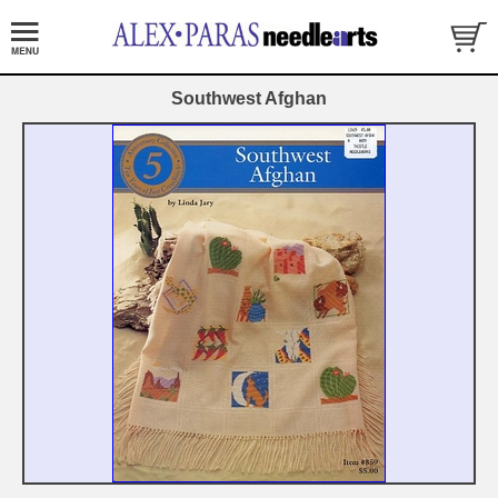
Southwest Afghan