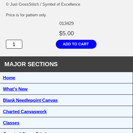
© Just CrossStitch / Symbol of Excellence
Price is for pattern only.
013429
$5.00
MAJOR SECTIONS
Home
What's New
Blank Needlepoint Canvas
Charted Canvaswork
Classes