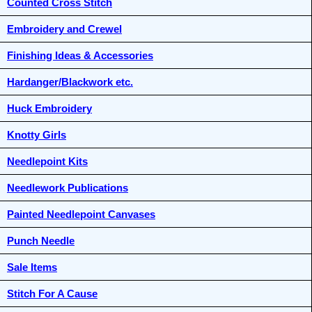
Counted Cross Stitch
Embroidery and Crewel
Finishing Ideas & Accessories
Hardanger/Blackwork etc.
Huck Embroidery
Knotty Girls
Needlepoint Kits
Needlework Publications
Painted Needlepoint Canvases
Punch Needle
Sale Items
Stitch For A Cause