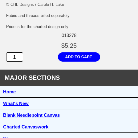
© CHL Designs / Carole H. Lake
Fabric and threads billed separately.
Price is for the charted design only.
013278
$5.25
MAJOR SECTIONS
Home
What's New
Blank Needlepoint Canvas
Charted Canvaswork