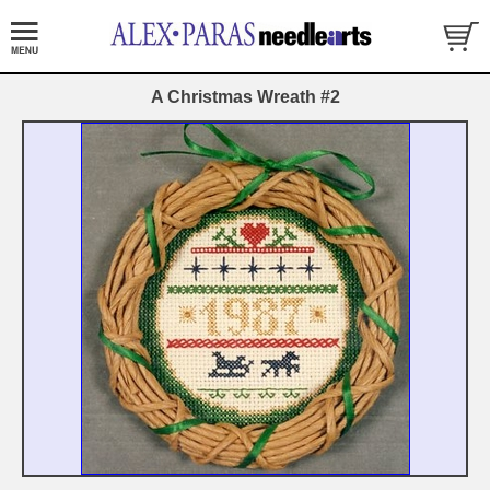
A Christmas Wreath #2