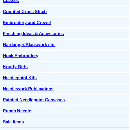
Classes
Counted Cross Stitch
Embroidery and Crewel
Finishing Ideas & Accessories
Hardanger/Blackwork etc.
Huck Embroidery
Knotty Girls
Needlepoint Kits
Needlework Publications
Painted Needlepoint Canvases
Punch Needle
Sale Items