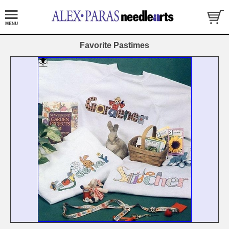
Favorite Pastimes