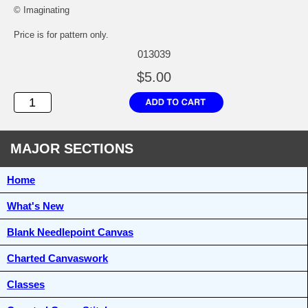
© Imaginating
Price is for pattern only.
013039
$5.00
MAJOR SECTIONS
Home
What's New
Blank Needlepoint Canvas
Charted Canvaswork
Classes