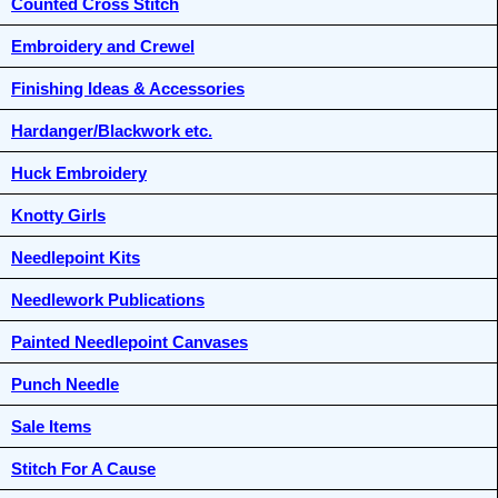
Counted Cross Stitch
Embroidery and Crewel
Finishing Ideas & Accessories
Hardanger/Blackwork etc.
Huck Embroidery
Knotty Girls
Needlepoint Kits
Needlework Publications
Painted Needlepoint Canvases
Punch Needle
Sale Items
Stitch For A Cause