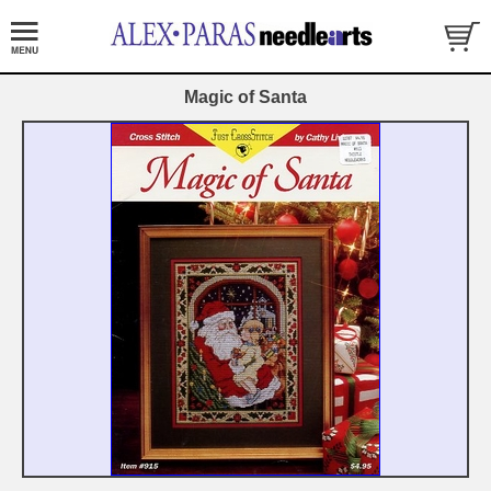
Magic of Santa