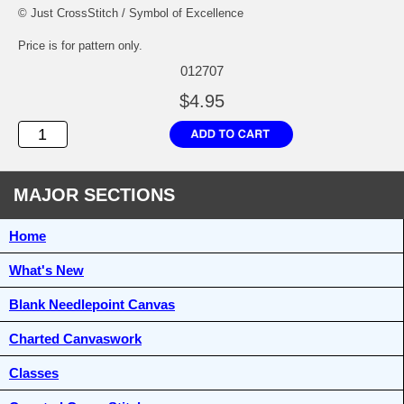
© Just CrossStitch / Symbol of Excellence
Price is for pattern only.
012707
$4.95
MAJOR SECTIONS
Home
What's New
Blank Needlepoint Canvas
Charted Canvaswork
Classes