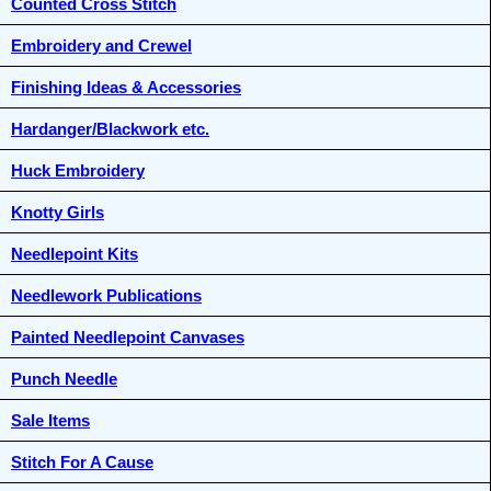
Counted Cross Stitch
Embroidery and Crewel
Finishing Ideas & Accessories
Hardanger/Blackwork etc.
Huck Embroidery
Knotty Girls
Needlepoint Kits
Needlework Publications
Painted Needlepoint Canvases
Punch Needle
Sale Items
Stitch For A Cause