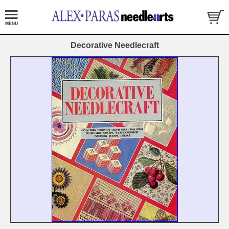
Decorative Needlecraft