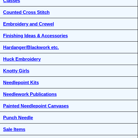
Classes
Counted Cross Stitch
Embroidery and Crewel
Finishing Ideas & Accessories
Hardanger/Blackwork etc.
Huck Embroidery
Knotty Girls
Needlepoint Kits
Needlework Publications
Painted Needlepoint Canvases
Punch Needle
Sale Items