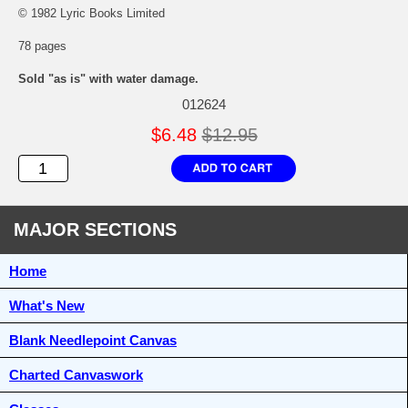
© 1982 Lyric Books Limited
78 pages
Sold "as is" with water damage.
012624
$6.48
$12.95
MAJOR SECTIONS
Home
What's New
Blank Needlepoint Canvas
Charted Canvaswork