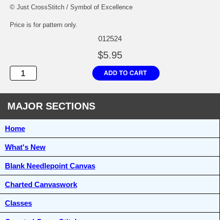
© Just CrossStitch / Symbol of Excellence
Price is for pattern only.
012524
$5.95
MAJOR SECTIONS
Home
What's New
Blank Needlepoint Canvas
Charted Canvaswork
Classes