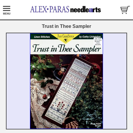
Trust in Thee Sampler