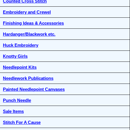
Counted Cross Stitch
Embroidery and Crewel
Finishing Ideas & Accessories
Hardanger/Blackwork etc.
Huck Embroidery
Knotty Girls
Needlepoint Kits
Needlework Publications
Painted Needlepoint Canvases
Punch Needle
Sale Items
Stitch For A Cause