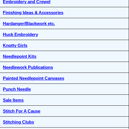
Embroidery and Crewel
Finishing Ideas & Accessories
Hardanger/Blackwork etc.
Huck Embroidery
Knotty Girls
Needlepoint Kits
Needlework Publications
Painted Needlepoint Canvases
Punch Needle
Sale Items
Stitch For A Cause
Stitching Clubs