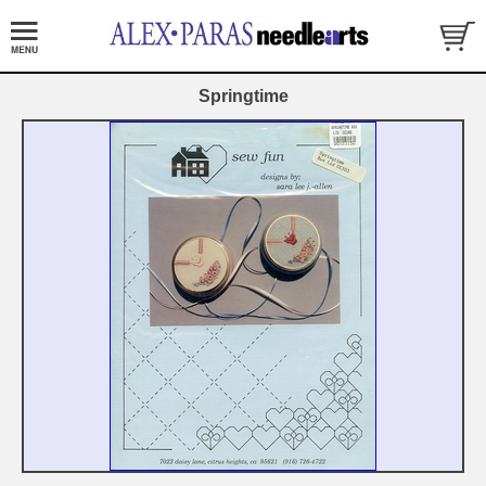
Springtime