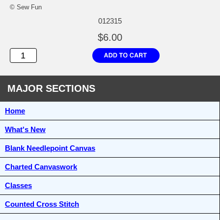
© Sew Fun
012315
$6.00
MAJOR SECTIONS
Home
What's New
Blank Needlepoint Canvas
Charted Canvaswork
Classes
Counted Cross Stitch