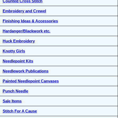
Counted Cross Stitch
Embroidery and Crewel
Finishing Ideas & Accessories
Hardanger/Blackwork etc.
Huck Embroidery
Knotty Girls
Needlepoint Kits
Needlework Publications
Painted Needlepoint Canvases
Punch Needle
Sale Items
Stitch For A Cause