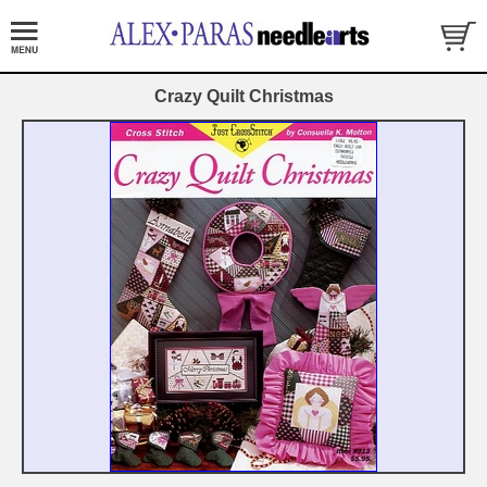
Crazy Quilt Christmas