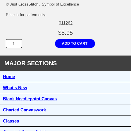
© Just CrossStitch / Symbol of Excellence
Price is for pattern only.
011262
$5.95
MAJOR SECTIONS
Home
What's New
Blank Needlepoint Canvas
Charted Canvaswork
Classes