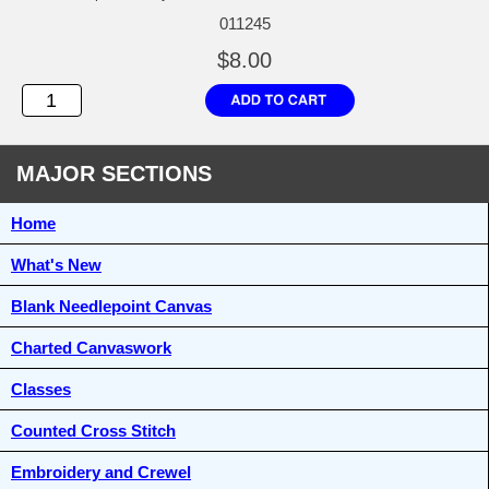
011245
$8.00
MAJOR SECTIONS
Home
What's New
Blank Needlepoint Canvas
Charted Canvaswork
Classes
Counted Cross Stitch
Embroidery and Crewel