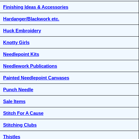
Finishing Ideas & Accessories
Hardanger/Blackwork etc.
Huck Embroidery
Knotty Girls
Needlepoint Kits
Needlework Publications
Painted Needlepoint Canvases
Punch Needle
Sale Items
Stitch For A Cause
Stitching Clubs
Thistles