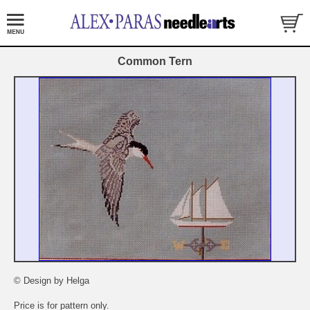
Common Tern
© Design by Helga
Price is for pattern only.