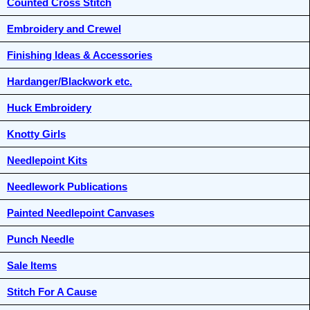
Counted Cross Stitch
Embroidery and Crewel
Finishing Ideas & Accessories
Hardanger/Blackwork etc.
Huck Embroidery
Knotty Girls
Needlepoint Kits
Needlework Publications
Painted Needlepoint Canvases
Punch Needle
Sale Items
Stitch For A Cause