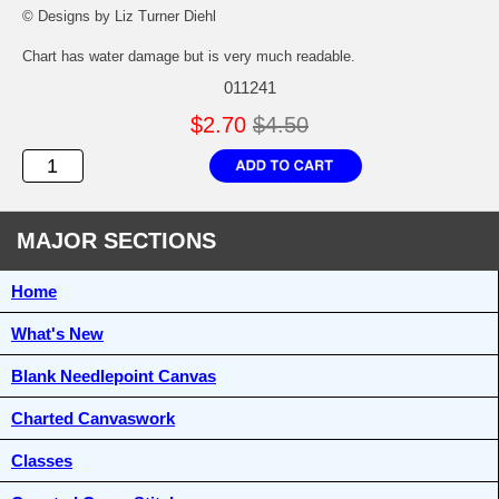
© Designs by Liz Turner Diehl
Chart has water damage but is very much readable.
011241
$2.70
$4.50
MAJOR SECTIONS
Home
What's New
Blank Needlepoint Canvas
Charted Canvaswork
Classes