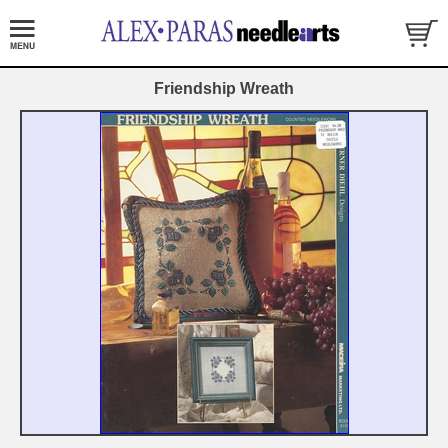
Friendship Wreath