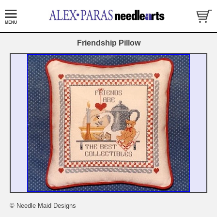
Friendship Pillow
© Needle Maid Designs