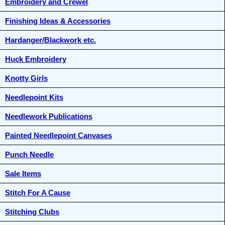
Embroidery and Crewel
Finishing Ideas & Accessories
Hardanger/Blackwork etc.
Huck Embroidery
Knotty Girls
Needlepoint Kits
Needlework Publications
Painted Needlepoint Canvases
Punch Needle
Sale Items
Stitch For A Cause
Stitching Clubs