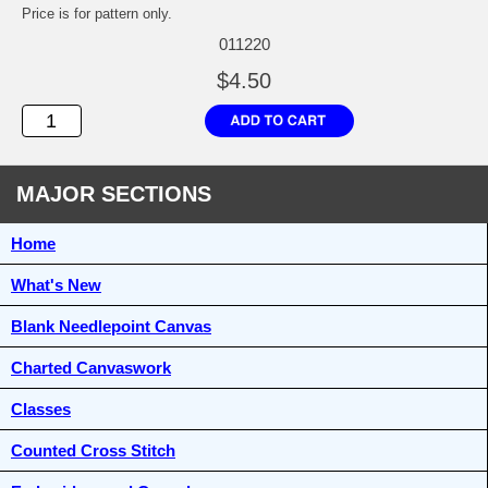
Price is for pattern only.
011220
$4.50
MAJOR SECTIONS
Home
What's New
Blank Needlepoint Canvas
Charted Canvaswork
Classes
Counted Cross Stitch