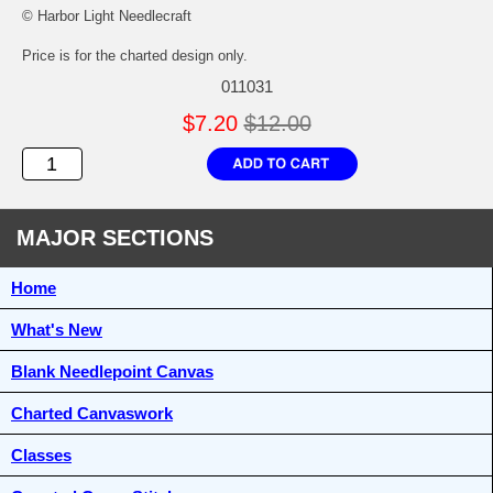
© Harbor Light Needlecraft
Price is for the charted design only.
011031
$7.20
$12.00
MAJOR SECTIONS
Home
What's New
Blank Needlepoint Canvas
Charted Canvaswork
Classes