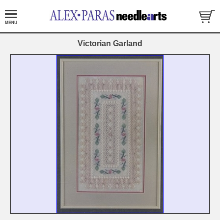
Victorian Garland