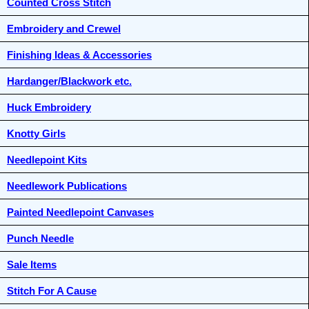
Counted Cross Stitch
Embroidery and Crewel
Finishing Ideas & Accessories
Hardanger/Blackwork etc.
Huck Embroidery
Knotty Girls
Needlepoint Kits
Needlework Publications
Painted Needlepoint Canvases
Punch Needle
Sale Items
Stitch For A Cause