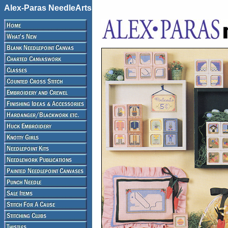
Alex-Paras NeedleArts