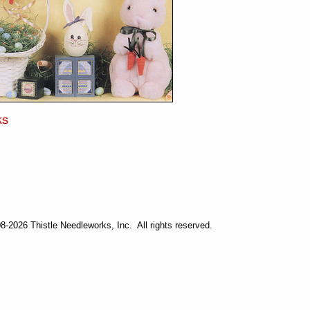
-2026 Thistle Needleworks, Inc. All rights reserved.