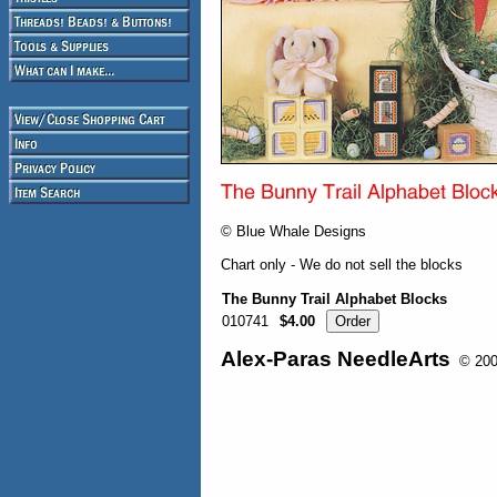
© Blue Whale Designs
Chart only - We do not sell the blocks
The Bunny Trail Alphabet Blocks
010741
$4.00
Alex-Paras NeedleArts
© 2008