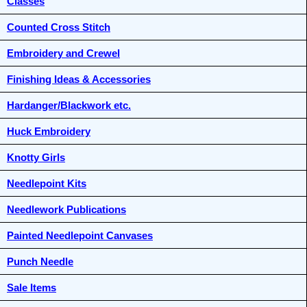
Classes
Counted Cross Stitch
Embroidery and Crewel
Finishing Ideas & Accessories
Hardanger/Blackwork etc.
Huck Embroidery
Knotty Girls
Needlepoint Kits
Needlework Publications
Painted Needlepoint Canvases
Punch Needle
Sale Items