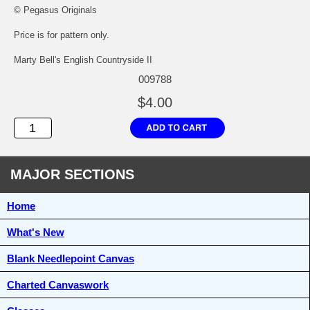
© Pegasus Originals
Price is for pattern only.
Marty Bell's English Countryside II
009788
$4.00
MAJOR SECTIONS
Home
What's New
Blank Needlepoint Canvas
Charted Canvaswork