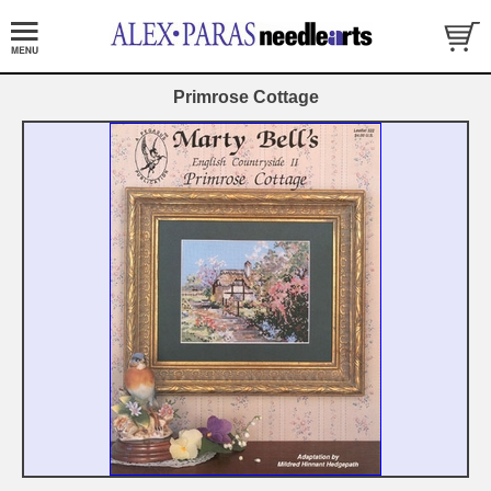
Primrose Cottage