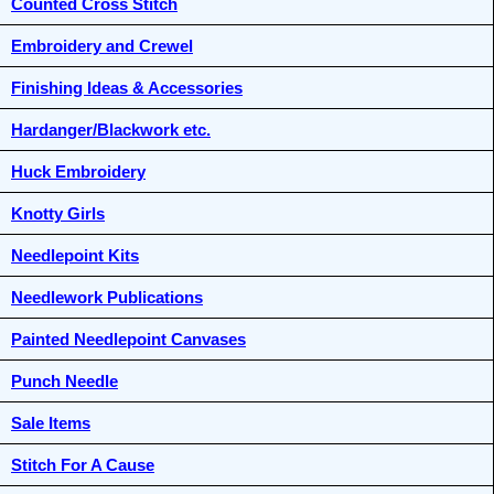
Counted Cross Stitch
Embroidery and Crewel
Finishing Ideas & Accessories
Hardanger/Blackwork etc.
Huck Embroidery
Knotty Girls
Needlepoint Kits
Needlework Publications
Painted Needlepoint Canvases
Punch Needle
Sale Items
Stitch For A Cause