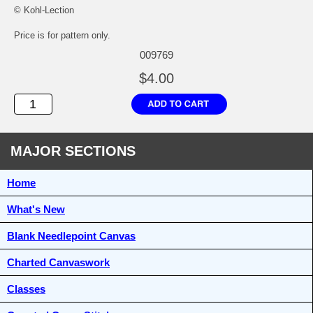
© Kohl-Lection
Price is for pattern only.
009769
$4.00
MAJOR SECTIONS
Home
What's New
Blank Needlepoint Canvas
Charted Canvaswork
Classes