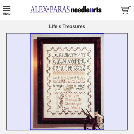
Life's Treasures