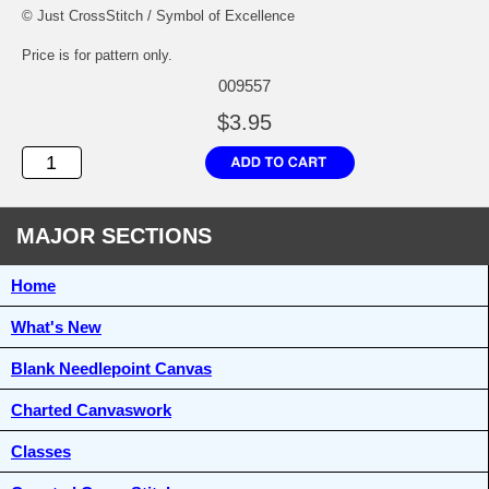
© Just CrossStitch / Symbol of Excellence
Price is for pattern only.
009557
$3.95
MAJOR SECTIONS
Home
What's New
Blank Needlepoint Canvas
Charted Canvaswork
Classes