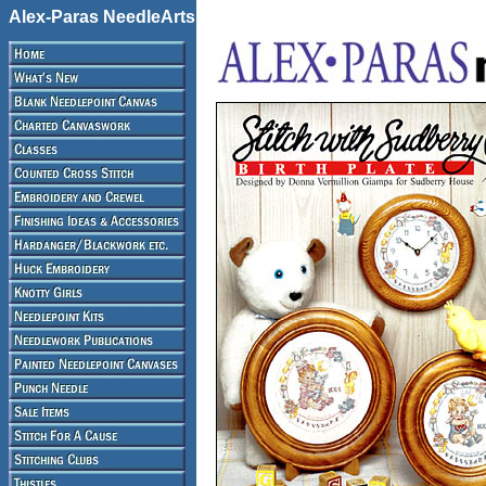
Alex-Paras NeedleArts