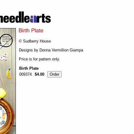
© Sudberry House
Designs by Donna Vermillion Giampa
Price is for pattern only.
Birth Plate
009374
$4.00