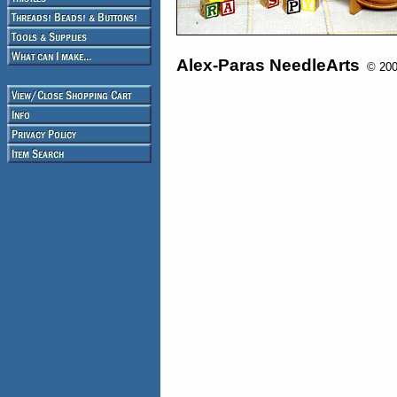
Alex-Paras NeedleArts
© 2008