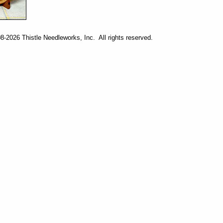
-2026 Thistle Needleworks, Inc. All rights reserved.