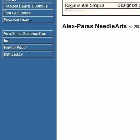
Alex-Paras NeedleArts
© 2008