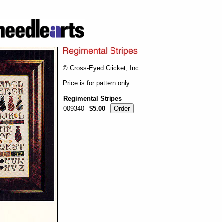
© Cross-Eyed Cricket, Inc.
Price is for pattern only.
Regimental Stripes
009340
$5.00