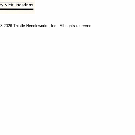
-2026 Thistle Needleworks, Inc. All rights reserved.