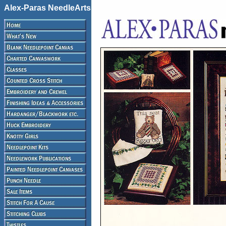
Alex-Paras NeedleArts