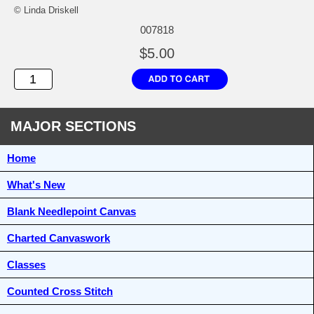
© Linda Driskell
007818
$5.00
MAJOR SECTIONS
Home
What's New
Blank Needlepoint Canvas
Charted Canvaswork
Classes
Counted Cross Stitch