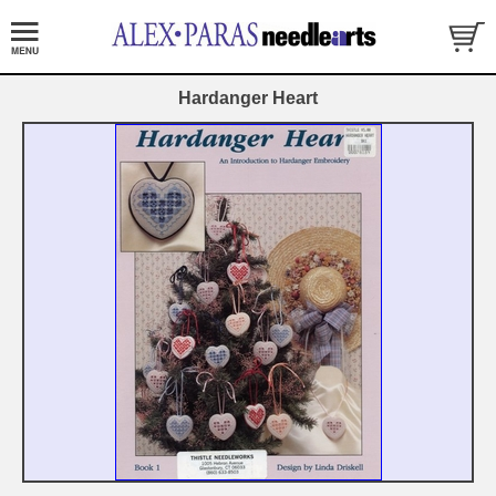
Hardanger Heart