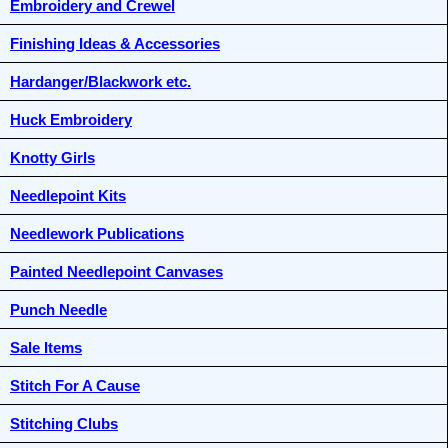
Embroidery and Crewel
Finishing Ideas & Accessories
Hardanger/Blackwork etc.
Huck Embroidery
Knotty Girls
Needlepoint Kits
Needlework Publications
Painted Needlepoint Canvases
Punch Needle
Sale Items
Stitch For A Cause
Stitching Clubs