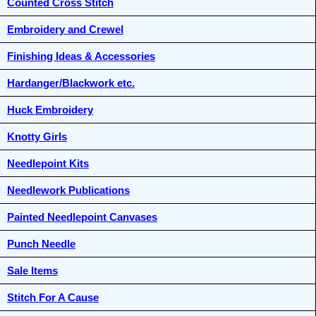
Counted Cross Stitch
Embroidery and Crewel
Finishing Ideas & Accessories
Hardanger/Blackwork etc.
Huck Embroidery
Knotty Girls
Needlepoint Kits
Needlework Publications
Painted Needlepoint Canvases
Punch Needle
Sale Items
Stitch For A Cause