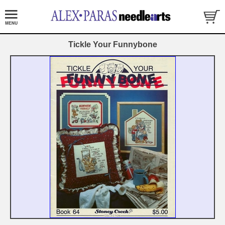
Tickle Your Funnybone