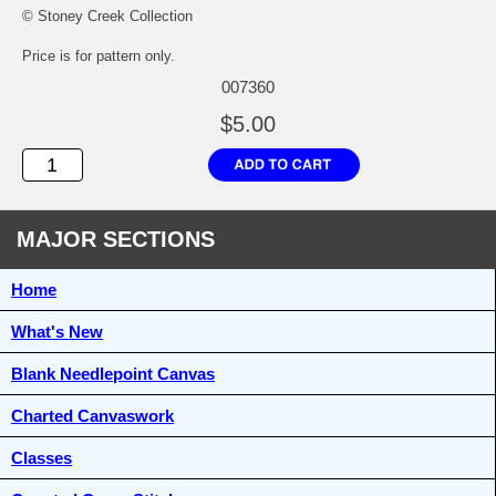
© Stoney Creek Collection
Price is for pattern only.
007360
$5.00
MAJOR SECTIONS
Home
What's New
Blank Needlepoint Canvas
Charted Canvaswork
Classes