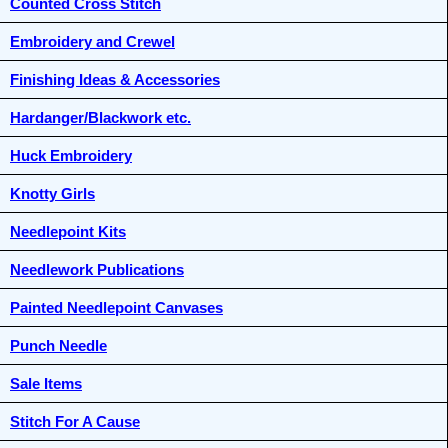
Counted Cross Stitch
Embroidery and Crewel
Finishing Ideas & Accessories
Hardanger/Blackwork etc.
Huck Embroidery
Knotty Girls
Needlepoint Kits
Needlework Publications
Painted Needlepoint Canvases
Punch Needle
Sale Items
Stitch For A Cause