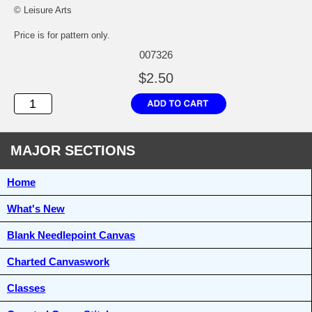
© Leisure Arts
Price is for pattern only.
007326
$2.50
MAJOR SECTIONS
Home
What's New
Blank Needlepoint Canvas
Charted Canvaswork
Classes