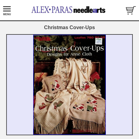
Christmas Cover-Ups