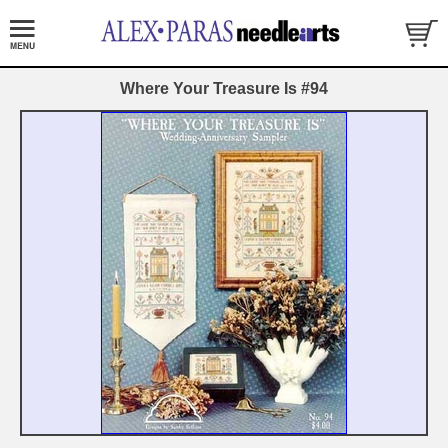
Where Your Treasure Is #94