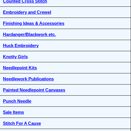
Counted Cross Stitch
Embroidery and Crewel
Finishing Ideas & Accessories
Hardanger/Blackwork etc.
Huck Embroidery
Knotty Girls
Needlepoint Kits
Needlework Publications
Painted Needlepoint Canvases
Punch Needle
Sale Items
Stitch For A Cause