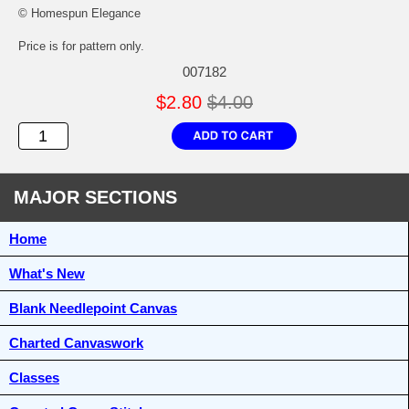
© Homespun Elegance
Price is for pattern only.
007182
$2.80
$4.00
MAJOR SECTIONS
Home
What's New
Blank Needlepoint Canvas
Charted Canvaswork
Classes