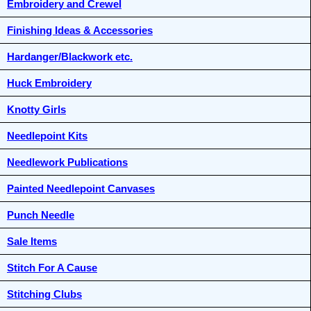
Embroidery and Crewel
Finishing Ideas & Accessories
Hardanger/Blackwork etc.
Huck Embroidery
Knotty Girls
Needlepoint Kits
Needlework Publications
Painted Needlepoint Canvases
Punch Needle
Sale Items
Stitch For A Cause
Stitching Clubs