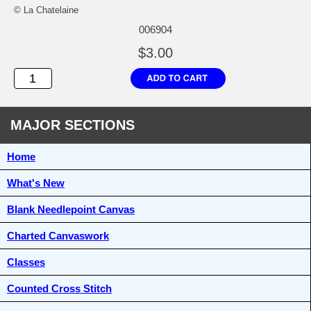
© La Chatelaine
006904
$3.00
MAJOR SECTIONS
Home
What's New
Blank Needlepoint Canvas
Charted Canvaswork
Classes
Counted Cross Stitch