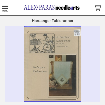
Hardanger Tablerunner