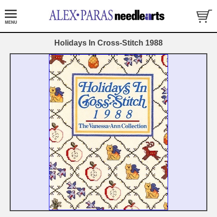
Holidays In Cross-Stitch 1988