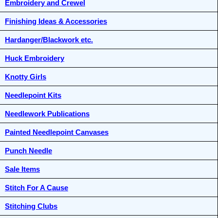
Embroidery and Crewel
Finishing Ideas & Accessories
Hardanger/Blackwork etc.
Huck Embroidery
Knotty Girls
Needlepoint Kits
Needlework Publications
Painted Needlepoint Canvases
Punch Needle
Sale Items
Stitch For A Cause
Stitching Clubs