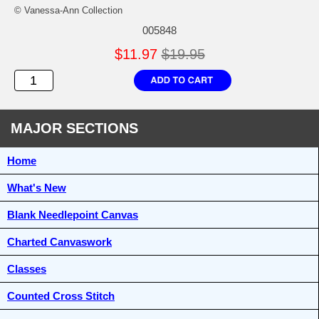
© Vanessa-Ann Collection
005848
$11.97
$19.95
MAJOR SECTIONS
Home
What's New
Blank Needlepoint Canvas
Charted Canvaswork
Classes
Counted Cross Stitch