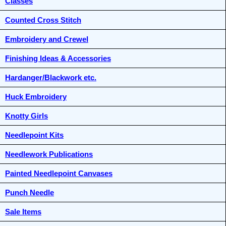
Classes
Counted Cross Stitch
Embroidery and Crewel
Finishing Ideas & Accessories
Hardanger/Blackwork etc.
Huck Embroidery
Knotty Girls
Needlepoint Kits
Needlework Publications
Painted Needlepoint Canvases
Punch Needle
Sale Items