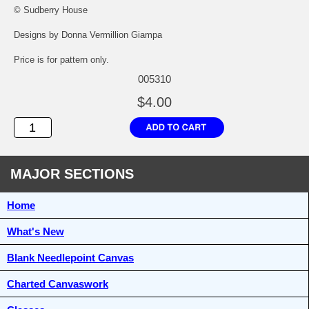
© Sudberry House
Designs by Donna Vermillion Giampa
Price is for pattern only.
005310
$4.00
MAJOR SECTIONS
Home
What's New
Blank Needlepoint Canvas
Charted Canvaswork