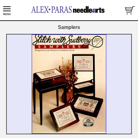
Samplers