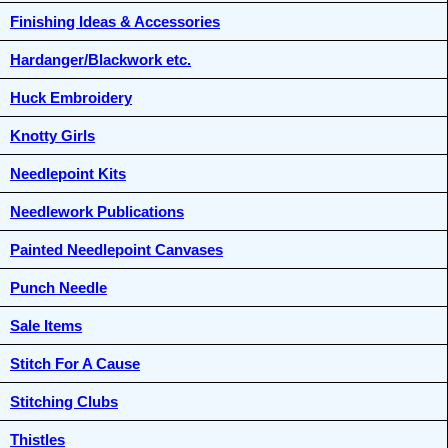
Finishing Ideas & Accessories
Hardanger/Blackwork etc.
Huck Embroidery
Knotty Girls
Needlepoint Kits
Needlework Publications
Painted Needlepoint Canvases
Punch Needle
Sale Items
Stitch For A Cause
Stitching Clubs
Thistles