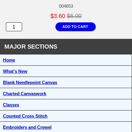
004653
$3.60
$6.00
MAJOR SECTIONS
Home
What's New
Blank Needlepoint Canvas
Charted Canvaswork
Classes
Counted Cross Stitch
Embroidery and Crewel