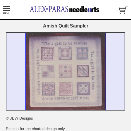
Amish Quilt Sampler
© JBW Designs
Price is for the charted design only.