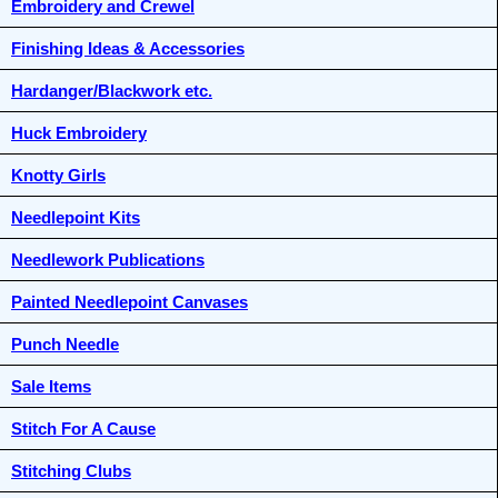
Embroidery and Crewel
Finishing Ideas & Accessories
Hardanger/Blackwork etc.
Huck Embroidery
Knotty Girls
Needlepoint Kits
Needlework Publications
Painted Needlepoint Canvases
Punch Needle
Sale Items
Stitch For A Cause
Stitching Clubs