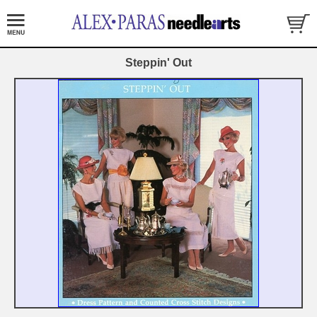
Steppin' Out