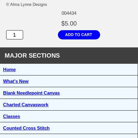
© Alma Lynne Designs
004434
$5.00
MAJOR SECTIONS
Home
What's New
Blank Needlepoint Canvas
Charted Canvaswork
Classes
Counted Cross Stitch