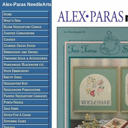
Alex-Paras NeedleArts