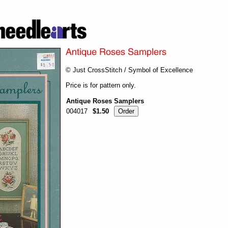
© Just CrossStitch / Symbol of Excellence
Price is for pattern only.
Antique Roses Samplers
004017
$1.50