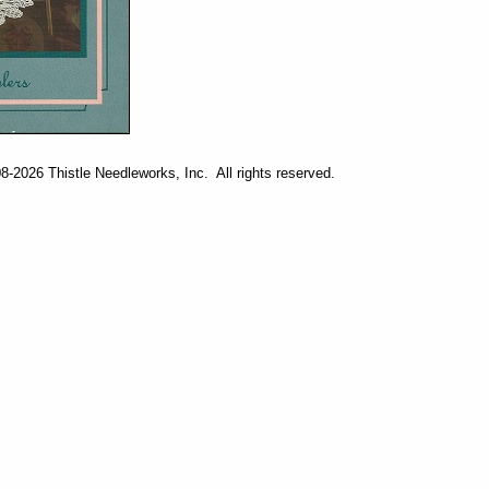
-2026 Thistle Needleworks, Inc. All rights reserved.