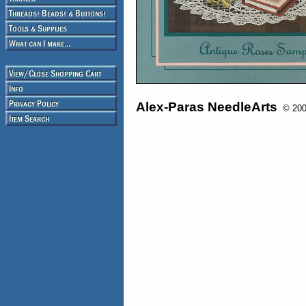
Alex-Paras NeedleArts
© 2008