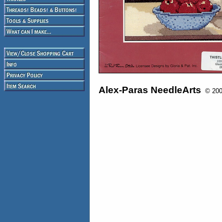
Alex-Paras NeedleArts
© 2008