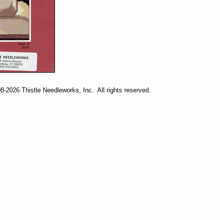
-2026 Thistle Needleworks, Inc. All rights reserved.