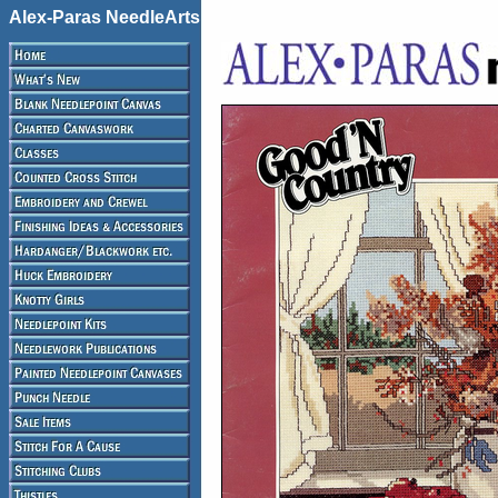
Alex-Paras NeedleArts