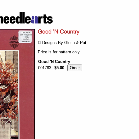
© Designs By Gloria & Pat
Price is for pattern only.
Good 'N Country
001763
$5.00