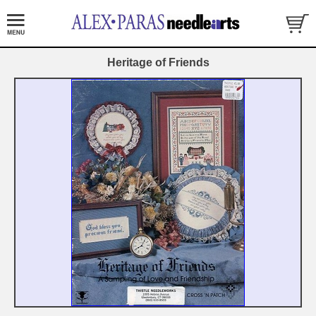
Heritage of Friends