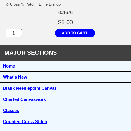
© Cross 'N Patch / Emie Bishop
001676
$5.00
MAJOR SECTIONS
Home
What's New
Blank Needlepoint Canvas
Charted Canvaswork
Classes
Counted Cross Stitch