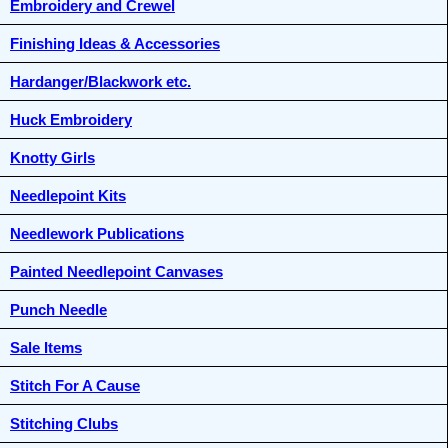
Embroidery and Crewel
Finishing Ideas & Accessories
Hardanger/Blackwork etc.
Huck Embroidery
Knotty Girls
Needlepoint Kits
Needlework Publications
Painted Needlepoint Canvases
Punch Needle
Sale Items
Stitch For A Cause
Stitching Clubs