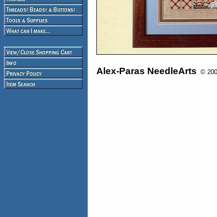
Alex-Paras NeedleArts
© 2008