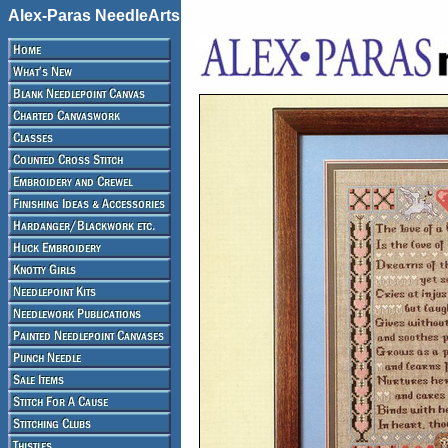
Alex-Paras NeedleArts