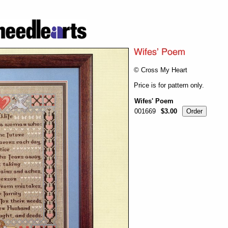
© Cross My Heart
Price is for pattern only.
Wifes' Poem
001669
$3.00