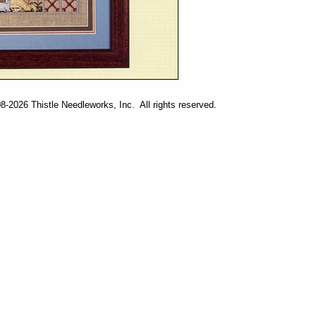
-2026 Thistle Needleworks, Inc. All rights reserved.