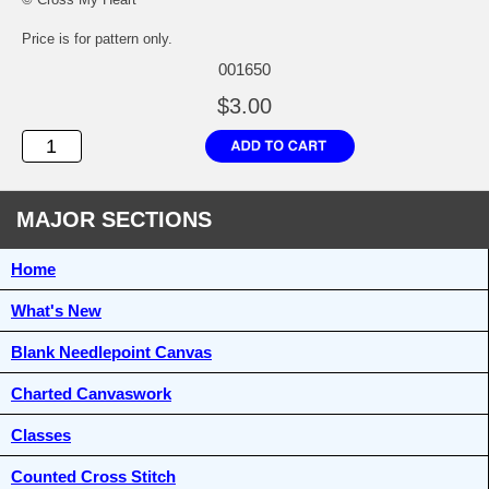
Price is for pattern only.
001650
$3.00
MAJOR SECTIONS
Home
What's New
Blank Needlepoint Canvas
Charted Canvaswork
Classes
Counted Cross Stitch