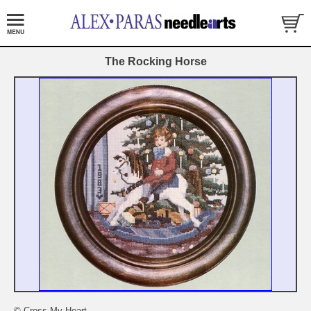
The Rocking Horse
© Cross My Heart