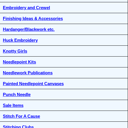
Embroidery and Crewel
Finishing Ideas & Accessories
Hardanger/Blackwork etc.
Huck Embroidery
Knotty Girls
Needlepoint Kits
Needlework Publications
Painted Needlepoint Canvases
Punch Needle
Sale Items
Stitch For A Cause
Stitching Clubs